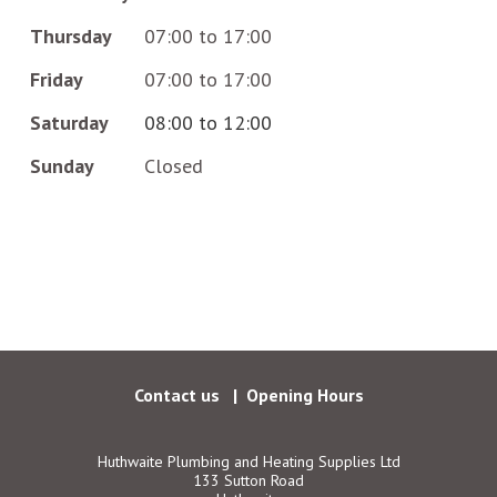
Thursday
07:00 to 17:00
Friday
07:00 to 17:00
Saturday
08:00 to 12:00
Sunday
Closed
Facebook
Follow us:
Contact us
Opening Hours
Huthwaite Plumbing and Heating Supplies Ltd
133 Sutton Road