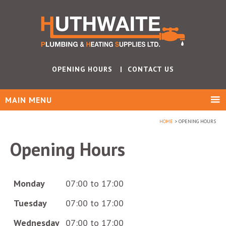
OPENING HOURS
CONTACT US
MAIN MENU
HOME
OPENING HOURS
Opening Hours
Monday
07:00 to 17:00
Tuesday
07:00 to 17:00
Wednesday
07:00 to 17:00